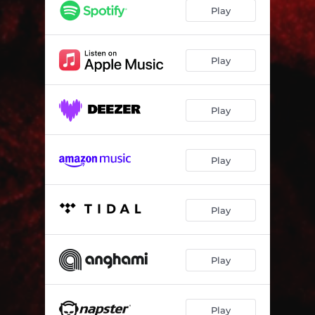
Pillars of Smoke
05:17
Play
Absurd Heroes
05:13
Atheist
05:15
Play
The Exoteric Verses
04:39
Play
Insurgents (Part 1)
02:01
Insurgents (Part 2)
05:54
Play
Ascent to Rebirth
06:40
Play
Play
Play