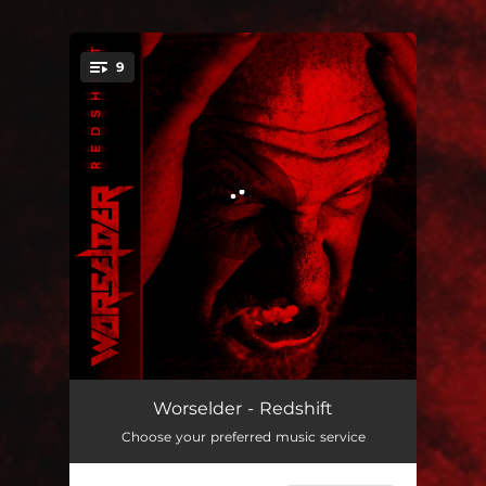
.
9
You're all set!
Pare Bellum
04:56
Worselder - Redshift
Choose your preferred music service
Point of Divergence
04:53