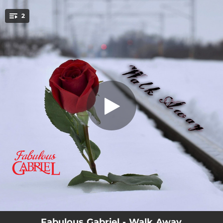
.
2
Walk Away
You're all set!
04:19
Walk Away
04:19
Walk Away - Instrumental
Fabulous Gabriel - Walk Away