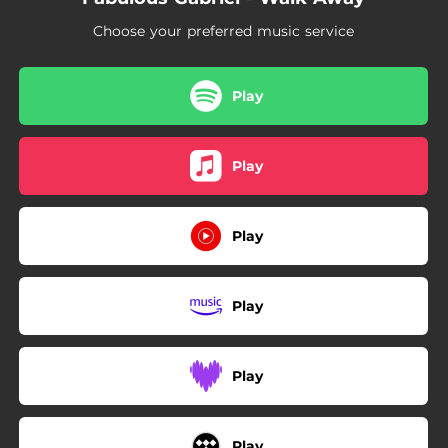
Choose your preferred music service
Play
Play
Play
Play
Play
Play