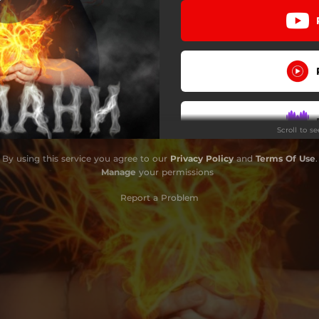
Scroll to s
By using this service you agree to our
Privacy Policy
and
Terms Of Use
.
Manage
your permissions
Report a Problem