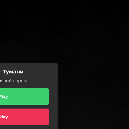
 Тумани
ичний сервіс
Play
Play