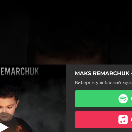
MAKS REMARCHUK -
Тумани
Виберіть улюблений муз
Тумани