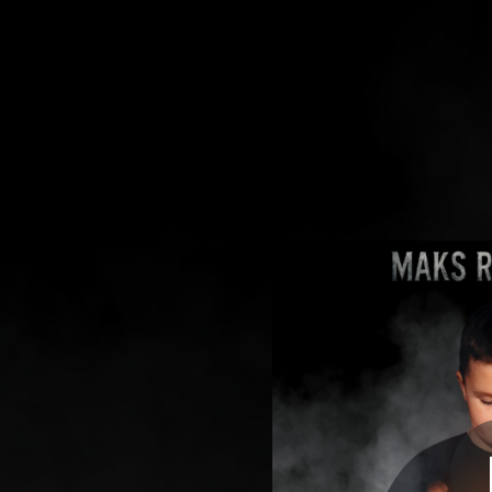
.
You're all set!
03:26