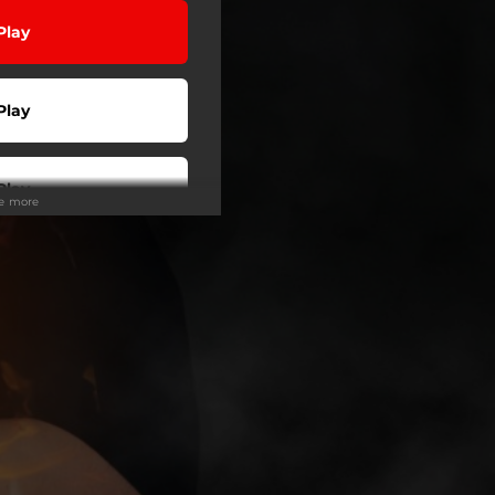
Play
Play
Play
ee more