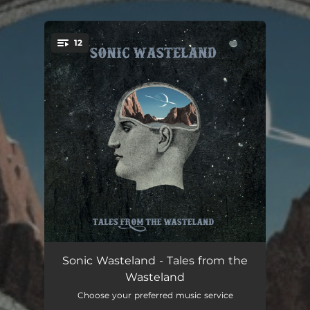
12
You're all set!
Cosmic Wasteland
02:29
Sonic Wasteland - Tales from the
Wasteland
Talisman
02:31
Choose your preferred music service