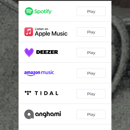
Speepless Nights
02:29
Play
Electric Pain
03:20
Monsters
02:25
Play
Daddy'o Outlaw
02:23
Sins of Ancestors
02:50
Play
Out of Time
02:21
Soulburner
02:00
Play
Withwork
02:43
Last Train to Endsville
01:57
Play
Long Gone Cats
04:03
Play