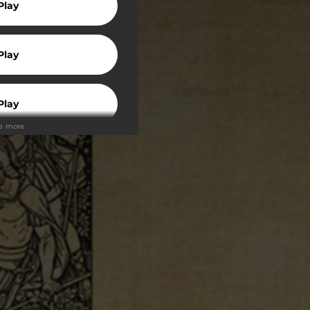
Play
Play
Play
ee more
Play
Play