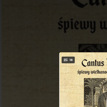
.
18
Glor
You're all set!
00:48
03:52
03:37
Salve fe
02:26