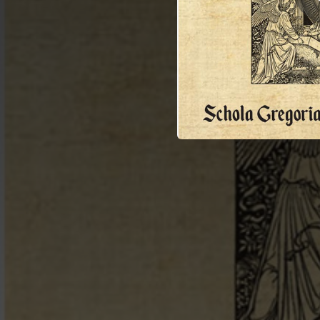
04:46
Ch
06:09
02:58
02:04
04:15
04:32
02:04
02:03
03:48
02:20
01:23