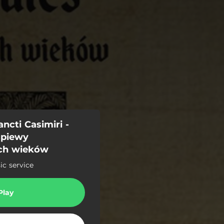
ncti Casimiri -
śpiewy
ch wieków
c service
Play