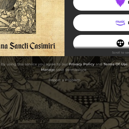
rystus zmartwychwstał jest
Resurrexi
Kyrie Paschale
Alleluja, Pascha nostrum
Scroll to s
Virgini Mariae Laudes
By using this service you agree to our
Privacy Policy
and
Terms Of Use
.
Credo tempore paschali
Manage
your permissions
Terra tremuit
Report a Problem
Dnia tego świętego
Agnus Dei
Pascha nostrum
Benedicamus Domino