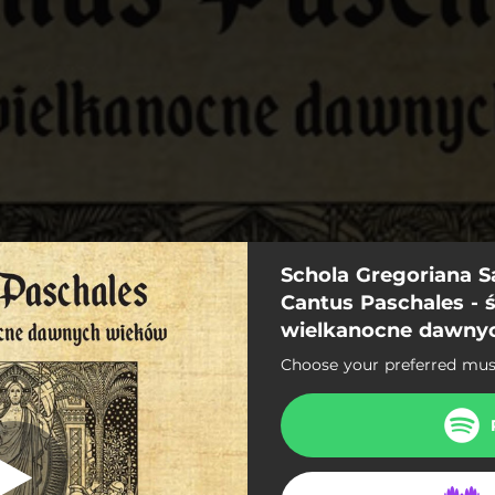
Schola Gregoriana Sa
ia Tibi Trinitas
Cantus Paschales - 
wielkanocne dawny
Gloria Tibi Trinitas
Choose your preferred musi
Cum Rex gloriae
sta dies Przez Twoje Święte
Surrexit Christe Hodie