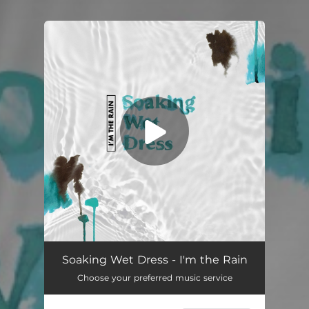
You're all set!
I’m the Rain
04:08
Soaking Wet Dress - I'm the Rain
Choose your preferred music service