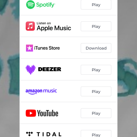
Play
Play
Download
Play
Play
Play
Play