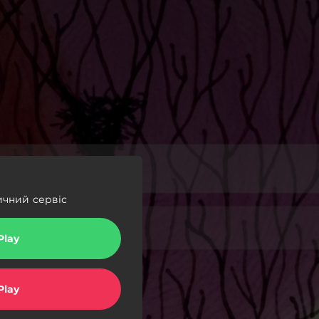
ичний сервіс
Play
Play