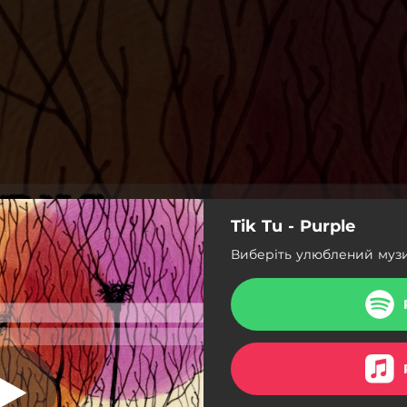
Tik Tu - Purple
 Gardens, 2011)
Виберіть улюблений муз
Intro (Echo Gardens, 2011)
e Man (Echo Gardens, 2011)
n't Fly (Echo Gardens, 2011)
Purple (Echo Gardens, 2011)