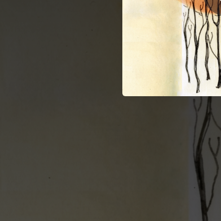
03:28
N
03:50
Mantra (Stay Outside) [Echo Gardens, 2011]
03:37
04:29
Де
02:00
03:43
L
02:42
03:13
Pa