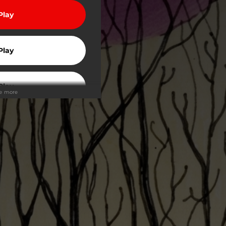
Play
Play
Play
ee more