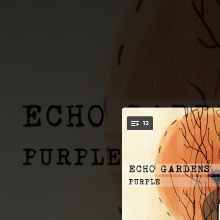
.
12
Intro (Echo
You're all set!
02:09
03:27
On
03:30
She Could
03:34