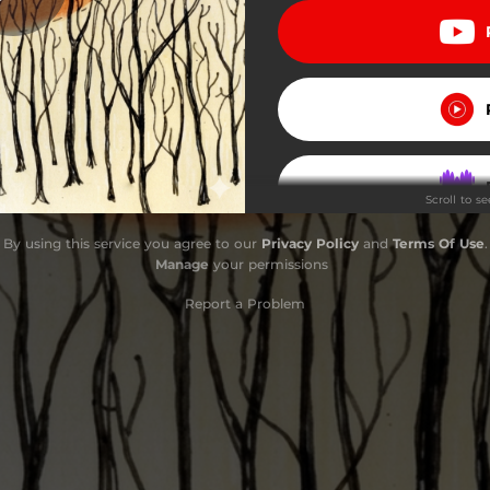
o Way (Echo Gardens, 2011)
Island (Echo Gardens, 2011)
нь Ніч (Echo Gardens, 2011)
Scroll to s
Step (Echo Gardens, 2011)
By using this service you agree to our
Privacy Policy
and
Terms Of Use
.
azy Fox (Echo Gardens, 2011)
Manage
your permissions
Bliss (Echo Gardens, 2011)
Report a Problem
parapa (Echo Gardens, 2011)