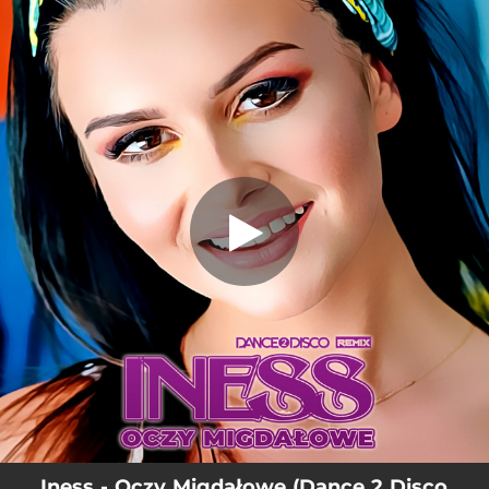
.
Oczy Migdałowe - Dance 2 Disco
Remix
You're all set!
03:21
Oczy Migdałowe - Dance 2 Disco Remix
Iness - Oczy Migdałowe (Dance 2 Disco