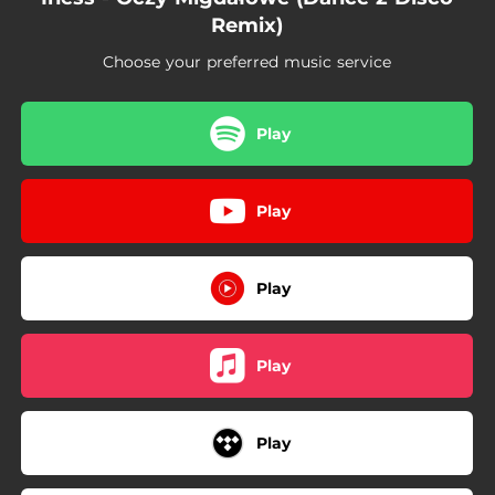
Remix)
Choose your preferred music service
Play
Play
Play
Play
Play