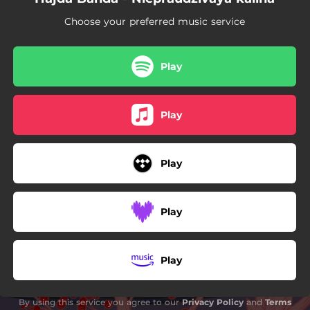
Choose your preferred music service
Play
Play
Play
Play
Play
By using this service you agree to our
Privacy Policy
and
Terms