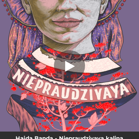
.
Niepraudzivaya kalina (feat. Jędrzej
Weber)
You're all set!
05:15
Niepraudzivaya kalina (feat. Jędrzej Weber)
Hajda Banda - Niepraudzivaya kalina