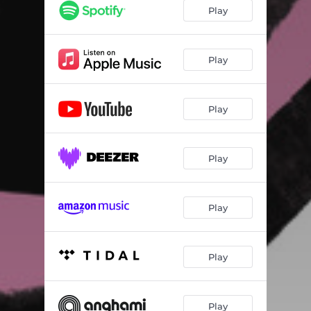
Play
Play
Play
Play
Play
Play
Play