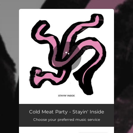
.
You're all set!
Stayin' Inside
03:45
Cold Meat Party - Stayin' Inside
Choose your preferred music service