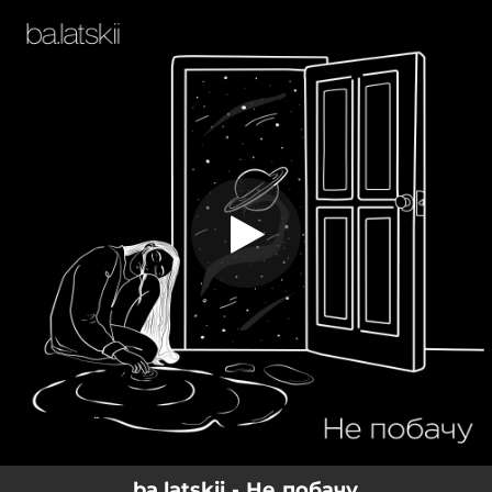
.
Не побачу
You're all set!
03:54
Не побачу
ba.latskii - Не побачу