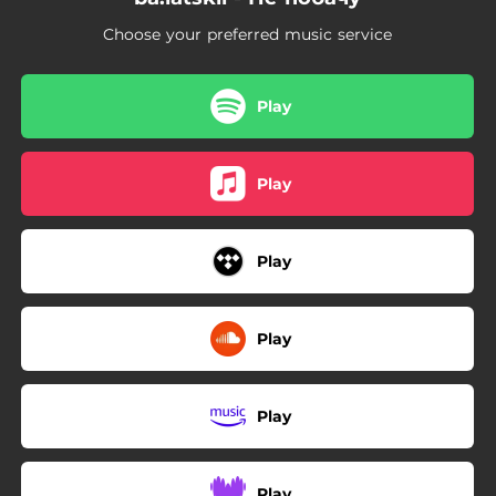
Choose your preferred music service
Play
Play
Play
Play
Play
Play