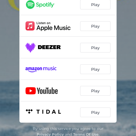
Play
Play
Play
Play
Play
Play
By using this service you agree to our
Privacy Policy
and
Terms Of Use
.