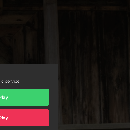
c service
Play
Play