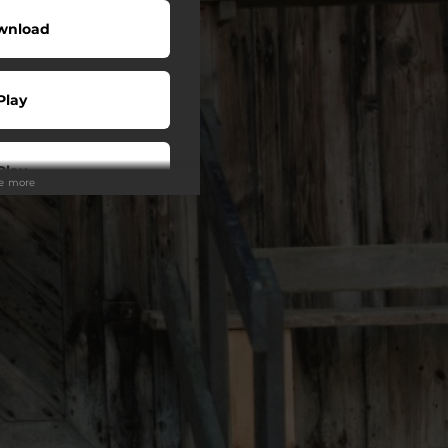
wnload
Play
Play
ee more
Play
Play
Play