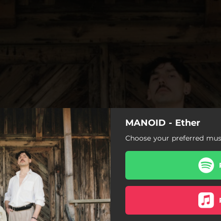
MANOID - Ether
Choose your preferred musi