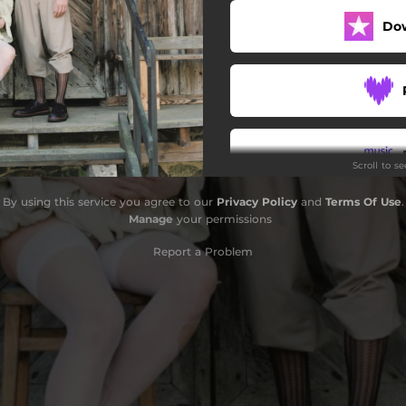
Do
Scroll to s
By using this service you agree to our
Privacy Policy
and
Terms Of Use
.
Manage
your permissions
Report a Problem