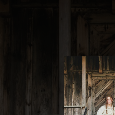
.
You're all set!