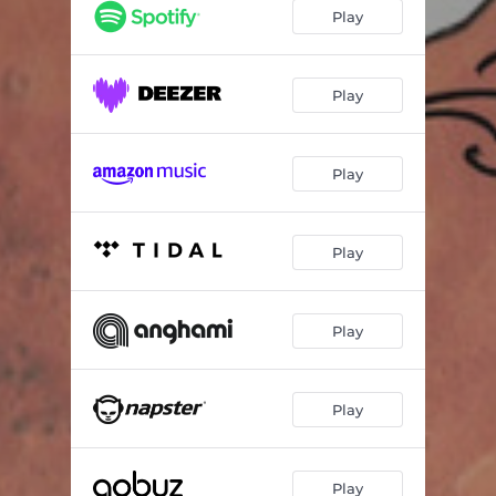
Play
Play
Play
Play
Play
Play
Play