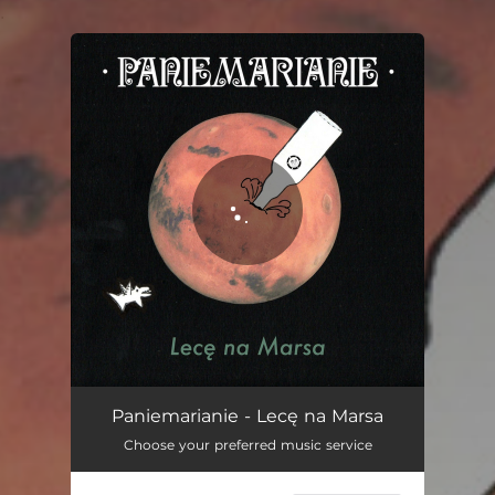
.
You're all set!
Lecę na Marsa
04:12
Paniemarianie - Lecę na Marsa
Choose your preferred music service