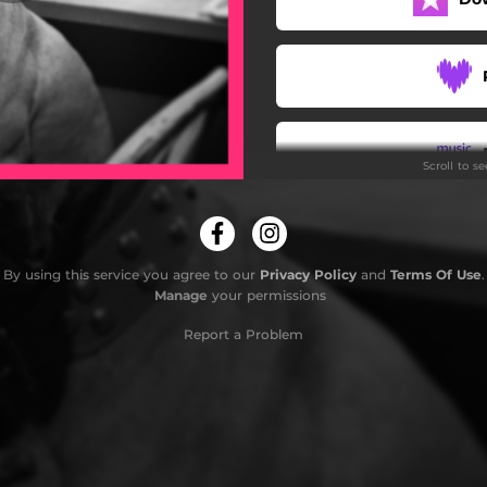
Psie serce - Antyradio
Scroll to s
By using this service you agree to our
Privacy Policy
and
Terms Of Use
.
Manage
your permissions
Do
Report a Problem