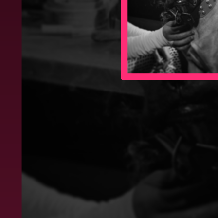
03:56