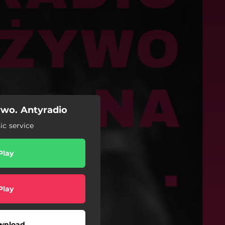
ywo. Antyradio
c service
Play
Play
wnload