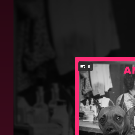
.
6
Batman w ra
You're all set!
05:03
03:56
03:31
04:45
03:26