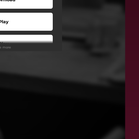
Play
Play
ee more
Play
wnload