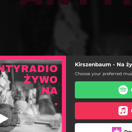
Kirszenbaum - Na ż
ju - Antyradio
Choose your preferred musi
Batman w raju - Antyradio
Korposłońce - Antyradio
Montezuma - Antyradio
Ciężkoduch - Antyradio
Do
Turbomason - Antyradio