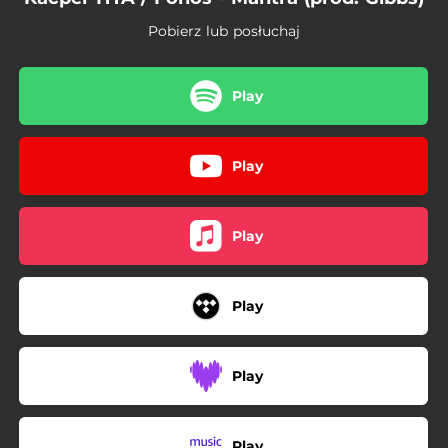
Pobierz lub posłuchaj
Play
Play
Play
Play
Play
Play