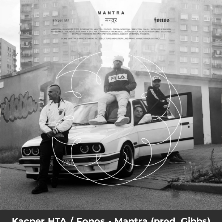
.
You're all set!
04:18
Mantra
Kacper HTA / Fonos - Mantra (prod. Gibbs)