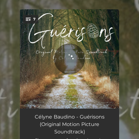
7
You're all set!
Despair
02:43
Célyne Baudino - Guérisons
(Original Motion Picture
Noises
01:00
Soundtrack)