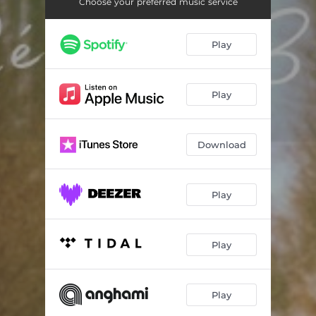
Sanguis Kyrie
00:57
Choose your preferred music service
Illness
00:50
Play
The Doc You Know
01:00
Holy Moly
01:39
Play
Resilience
00:54
Download
Play
Play
Play