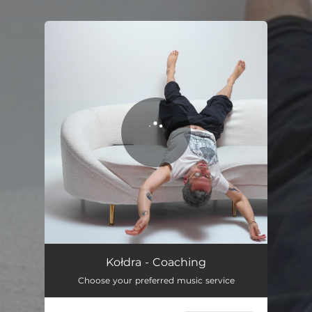
.
You're all set!
Coaching
04:00
Kołdra - Coaching
Choose your preferred music service