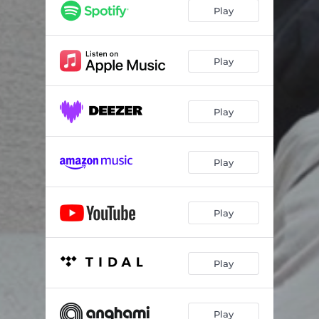
Play
Play
Play
Play
Play
Play
Play