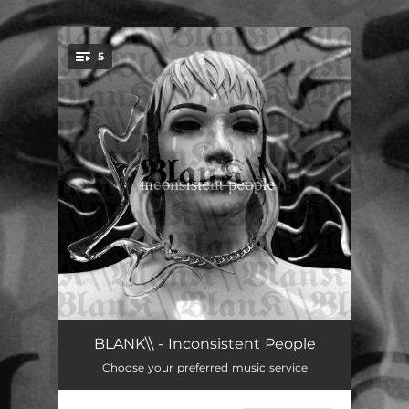
.
5
You're all set!
CLEAN
03:27
BLANK\\ - Inconsistent People
Choose your preferred music service
GOOD FOR YOU
03:33