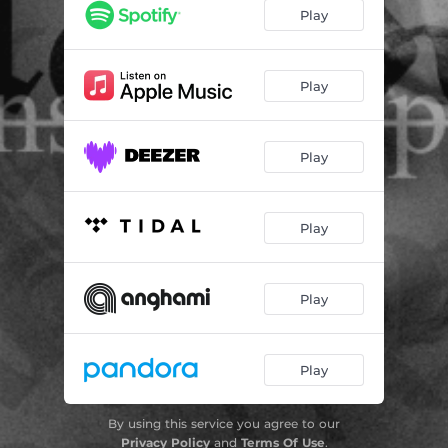
GOOD F(r)IENDS
03:55
Play
THREE-HEADED MONKEY
03:31
ZUUNZ
04:03
Play
Play
Play
Play
Play
By using this service you agree to our
Privacy Policy
and
Terms Of Use
.