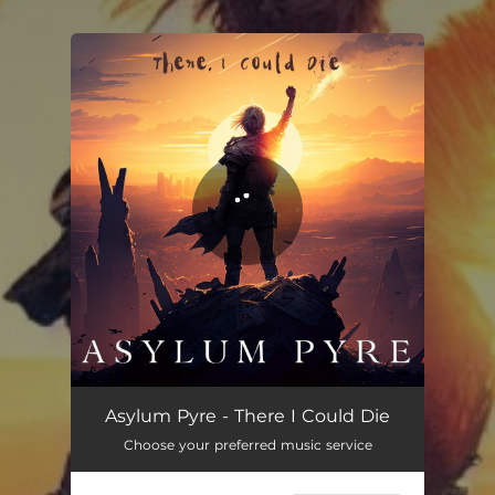
.
You're all set!
There, I Could Die
03:58
Asylum Pyre - There I Could Die
Choose your preferred music service