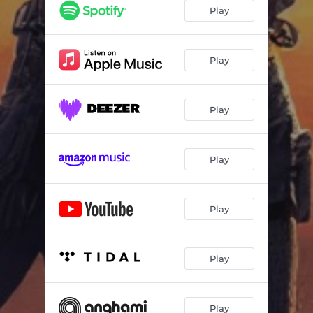
Play
Play
Play
Play
Play
Play
Play