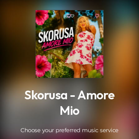
.
Skorusa - Amore
Mio
Choose your preferred music service