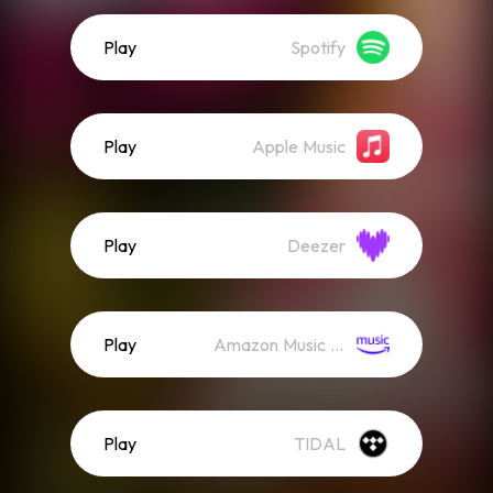
Play
Spotify
Play
Apple Music
Play
Deezer
Play
Amazon Music (Streaming)
Play
TIDAL